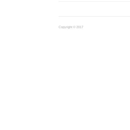
Copyright © 2017