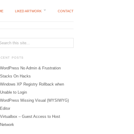
ME
LIKED ARTWORK
CONTACT
ECENT POSTS
WordPress No Admin & Frustration
Stacks On Hacks
Windows XP Registry Rollback when
Unable to Login
WordPress Missing Visual (WYSIWYG)
Editor
Virtualbox – Guest Access to Host
Network