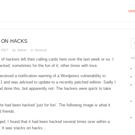
HO
 ON HACKS
 2017
· by
Admin
· in
General
R
 of hackers left their calling cards here over the last week or so. I
cked, sometimes for the fun of it, other times with love.
received a notification warning of a Wordpress vulnerability in
.1 and was advised to update to a recently patched edition. Sadly I
ad done this, but apparently not. The hackers were quick to take
te had been hacked ‘just for fun’. The following image is what it
 friends.
ed, I found that it had been hacked several times over within a
e. It was stacks on hacks…