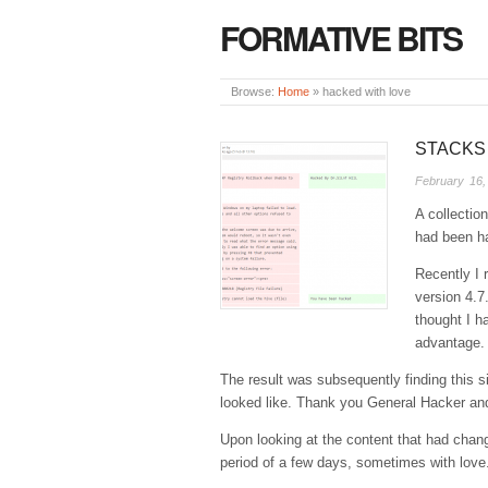
FORMATIVE BITS
Browse:
Home
»
hacked with love
STACKS
February 16,
A collection
had been ha
Recently I 
version 4.7
thought I h
advantage.
The result was subsequently finding this si
looked like. Thank you General Hacker and
Upon looking at the content that had chang
period of a few days, sometimes with lov