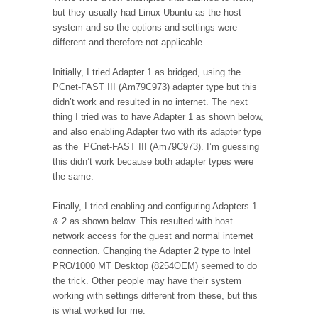
but they usually had Linux Ubuntu as the host
system and so the options and settings were
different and therefore not applicable.
Initially, I tried Adapter 1 as bridged, using the
PCnet-FAST III (Am79C973) adapter type but this
didn’t work and resulted in no internet. The next
thing I tried was to have Adapter 1 as shown below,
and also enabling Adapter two with its adapter type
as the PCnet-FAST III (Am79C973). I’m guessing
this didn’t work because both adapter types were
the same.
Finally, I tried enabling and configuring Adapters 1
& 2 as shown below. This resulted with host
network access for the guest and normal internet
connection. Changing the Adapter 2 type to Intel
PRO/1000 MT Desktop (8254OEM) seemed to do
the trick. Other people may have their system
working with settings different from these, but this
is what worked for me.