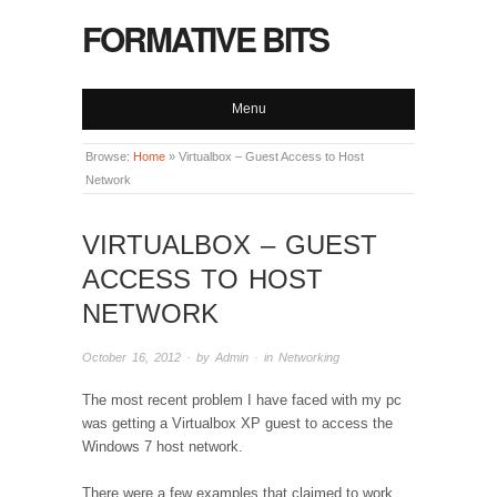
FORMATIVE BITS
Menu
Browse:
Home
»
Virtualbox – Guest Access to Host
Network
VIRTUALBOX – GUEST
ACCESS TO HOST
NETWORK
October 16, 2012
· by
Admin
· in
Networking
The most recent problem I have faced with my pc
was getting a Virtualbox XP guest to access the
Windows 7 host network.
There were a few examples that claimed to work,