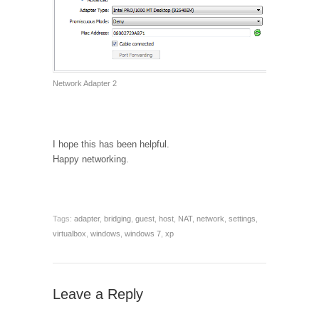
Network Adapter 2
I hope this has been helpful.
Happy networking.
Tags:
adapter
,
bridging
,
guest
,
host
,
NAT
,
network
,
settings
,
virtualbox
,
windows
,
windows 7
,
xp
Leave a Reply