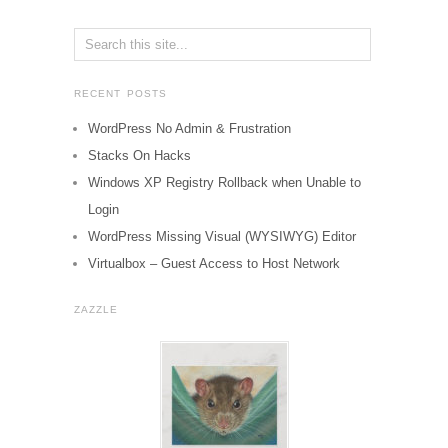
RECENT POSTS
WordPress No Admin & Frustration
Stacks On Hacks
Windows XP Registry Rollback when Unable to
Login
WordPress Missing Visual (WYSIWYG) Editor
Virtualbox – Guest Access to Host Network
ZAZZLE