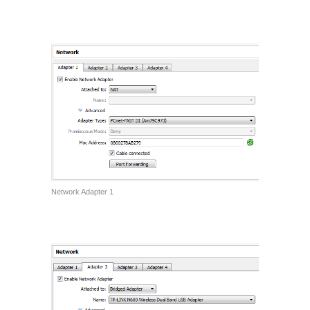
Network Adapter 1