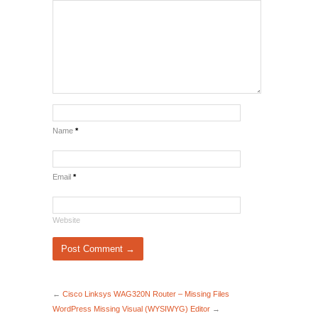
Name
*
Email
*
Website
←
Cisco Linksys WAG320N Router – Missing Files
WordPress Missing Visual (WYSIWYG) Editor
→