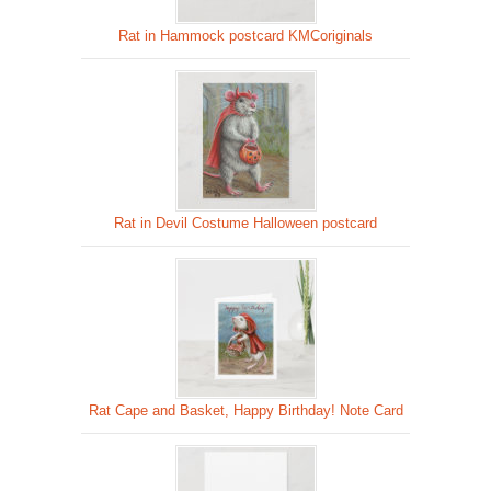
Rat in Hammock postcard KMCoriginals
Rat in Devil Costume Halloween postcard
Rat Cape and Basket, Happy Birthday! Note Card