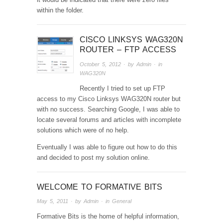
within the folder.
CISCO LINKSYS WAG320N
ROUTER – FTP ACCESS
October 5, 2012
· by
Admin
· in
WAG320N
Recently I tried to set up FTP
access to my Cisco Linksys WAG320N router but
with no success. Searching Google, I was able to
locate several forums and articles with incomplete
solutions which were of no help.
Eventually I was able to figure out how to do this
and decided to post my solution online.
WELCOME TO FORMATIVE BITS
May 5, 2011
· by
Admin
· in
General
Formative Bits is the home of helpful information,