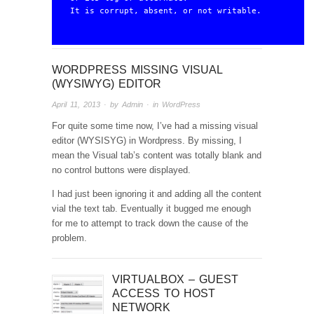
It is corrupt, absent, or not writable.
WORDPRESS MISSING VISUAL
(WYSIWYG) EDITOR
April 11, 2013
· by
Admin
· in
WordPress
For quite some time now, I’ve had a missing visual
editor (WYSISYG) in Wordpress. By missing, I
mean the Visual tab’s content was totally blank and
no control buttons were displayed.
I had just been ignoring it and adding all the content
vial the text tab. Eventually it bugged me enough
for me to attempt to track down the cause of the
problem.
VIRTUALBOX – GUEST
ACCESS TO HOST
NETWORK