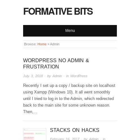
FORMATIVE BITS
Menu
Browse:
Home
»
Admin
WORDPRESS NO ADMIN &
FRUSTRATION
July 3, 2018
· by
Admin
· in
WordPress
Recently I set up a copy / backup site on localhost
using Xampp (Windows 10). It all went smoothly
until I tried to log in to the Admin, which redirected
back to the main site for some unknown reason.
Then,…
STACKS ON HACKS
February 16, 2017
· by
Admin
· in