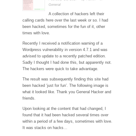
General
A collection of hackers left their
calling cards here over the last week or so. I had
been hacked, sometimes for the fun of it, other
times with love.
Recently I received a notification warning of a
Wordpress vulnerability in version 4.7.1 and was
advised to update to a recently patched edition.
Sadly I thought I had done this, but apparently not.
The hackers were quick to take advantage.
The result was subsequently finding this site had
been hacked ‘just for fun’. The following image is
what it looked like. Thank you General Hacker and
friends.
Upon looking at the content that had changed, I
found that it had been hacked several times over
within a period of a few days, sometimes with love.
It was stacks on hacks…