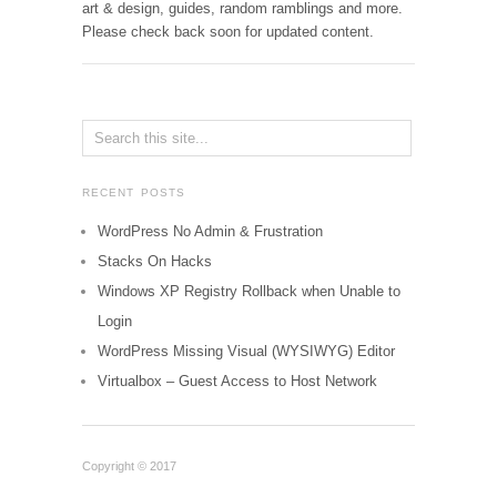
art & design, guides, random ramblings and more.
Please check back soon for updated content.
RECENT POSTS
WordPress No Admin & Frustration
Stacks On Hacks
Windows XP Registry Rollback when Unable to
Login
WordPress Missing Visual (WYSIWYG) Editor
Virtualbox – Guest Access to Host Network
Copyright © 2017