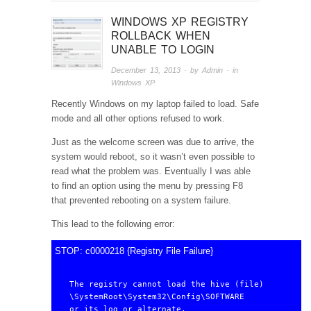
WINDOWS XP REGISTRY
ROLLBACK WHEN
UNABLE TO LOGIN
December 13, 2013
· by
Admin
· in
Windows XP
Recently Windows on my laptop failed to load. Safe
mode and all other options refused to work.
Just as the welcome screen was due to arrive, the
system would reboot, so it wasn’t even possible to
read what the problem was. Eventually I was able
to find an option using the menu by pressing F8
that prevented rebooting on a system failure.
This lead to the following error:
STOP: c0000218 {Registry File Failure}
The registry cannot load the hive (file)

\SystemRoot\System32\Config\SOFTWARE

or its log or alternate.
