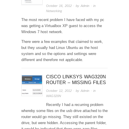
October 16, 2012
· by
Admin
· in
Networking
The most recent problem I have faced with my pc
was getting a Virtualbox XP guest to access the
Windows 7 host network.
There were a few examples that claimed to work,
but they usually had Linux Ubuntu as the host
system and so the options and settings were
different and therefore not applicable.
CISCO LINKSYS WAG320N
ROUTER – MISSING FILES
October 12, 2012
· by
Admin
· in
WAG320N
Recently I had a recurring problem
whereby some files on the usb drive attached to the
router would go missing. They still existed on the
drive, but were hidden. Accessing the parent folder,
it would be indicated that there were zero files