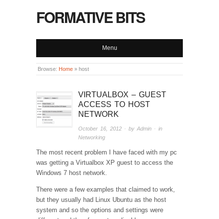
FORMATIVE BITS
Menu
Browse:
Home
»
host
VIRTUALBOX – GUEST
ACCESS TO HOST
NETWORK
October 16, 2012
· by
Admin
· in
Networking
The most recent problem I have faced with my pc
was getting a Virtualbox XP guest to access the
Windows 7 host network.
There were a few examples that claimed to work,
but they usually had Linux Ubuntu as the host
system and so the options and settings were