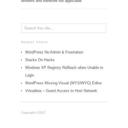
different and therefore not applicable.
RECENT POSTS
WordPress No Admin & Frustration
Stacks On Hacks
Windows XP Registry Rollback when Unable to
Login
WordPress Missing Visual (WYSIWYG) Editor
Virtualbox – Guest Access to Host Network
Copyright © 2017