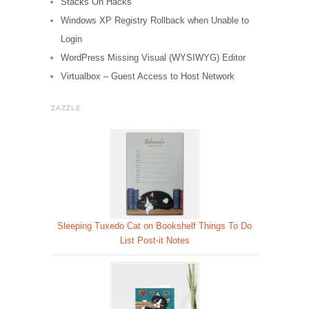
Stacks On Hacks
Windows XP Registry Rollback when Unable to
Login
WordPress Missing Visual (WYSIWYG) Editor
Virtualbox – Guest Access to Host Network
ZAZZLE
Sleeping Tuxedo Cat on Bookshelf Things To Do
List Post-it Notes