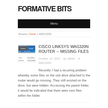
FORMATIVE BITS
Menu
Browse:
Home
»
WAG320N
CISCO LINKSYS WAG320N
ROUTER – MISSING FILES
October 12, 2012
· by
Admin
· in
WAG320N
Recently I had a recurring problem
whereby some files on the usb drive attached to the
router would go missing. They still existed on the
drive, but were hidden. Accessing the parent folder,
it would be indicated that there were zero files
within the folder.