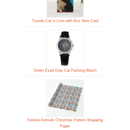
Tuxedo Cat in Love with Box Note Card
Green Eyed Gray Cat Painting Watch
Festive Animals Christmas Pattern Wrapping
Paper