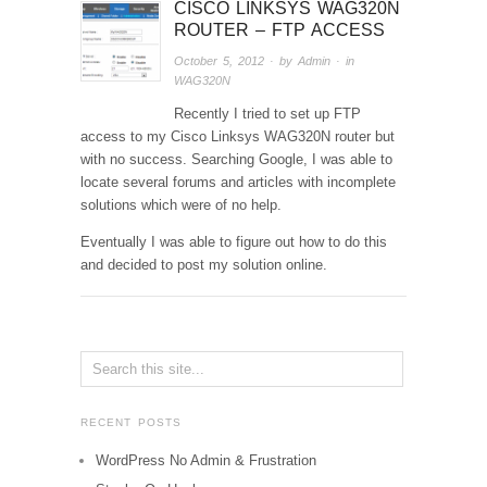
CISCO LINKSYS WAG320N
ROUTER – FTP ACCESS
October 5, 2012
· by
Admin
· in
WAG320N
Recently I tried to set up FTP
access to my Cisco Linksys WAG320N router but
with no success. Searching Google, I was able to
locate several forums and articles with incomplete
solutions which were of no help.
Eventually I was able to figure out how to do this
and decided to post my solution online.
RECENT POSTS
WordPress No Admin & Frustration